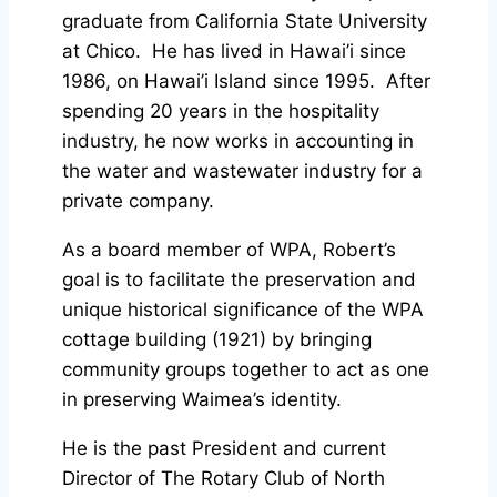
graduate from California State University
at Chico. He has lived in Hawai’i since
1986, on Hawai’i Island since 1995. After
spending 20 years in the hospitality
industry, he now works in accounting in
the water and wastewater industry for a
private company.
As a board member of WPA, Robert’s
goal is to facilitate the preservation and
unique historical significance of the WPA
cottage building (1921) by bringing
community groups together to act as one
in preserving Waimea’s identity.
He is the past President and current
Director of The Rotary Club of North