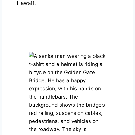
Hawai’i.