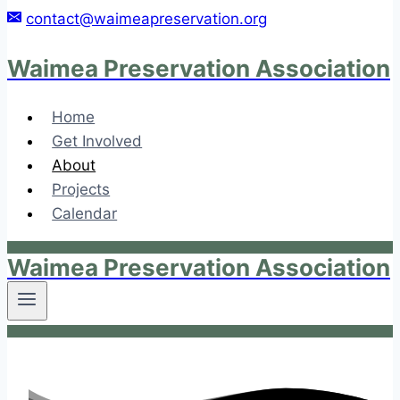
Skip
contact@waimeapreservation.org
to
content
Waimea Preservation Association
Home
Get Involved
About
Projects
Calendar
Waimea Preservation Association