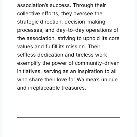
association’s success. Through their
collective efforts, they oversee the
strategic direction, decision-making
processes, and day-to-day operations of
the association, striving to uphold its core
values and fulfill its mission. Their
selfless dedication and tireless work
exemplify the power of community-driven
initiatives, serving as an inspiration to all
who share their love for Waimea’s unique
and irreplaceable treasures.