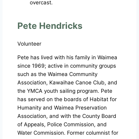
Pete Hendricks
Volunteer
Pete has lived with his family in Waimea
since 1969; active in community groups
such as the Waimea Community
Association, Kawaihae Canoe Club, and
the YMCA youth sailing program. Pete
has served on the boards of Habitat for
Humanity and Waimea Preservation
Association, and with the County Board
of Appeals, Police Commission, and
Water Commission. Former columnist for