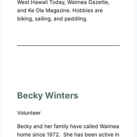
West Hawaii Today, Waimea Gazette,
and Ke Ola Magazine. Hobbies are
biking, sailing, and paddling.
Becky Winters
Volunteer
Becky and her family have called Waimea
home since 1972. She has been active in