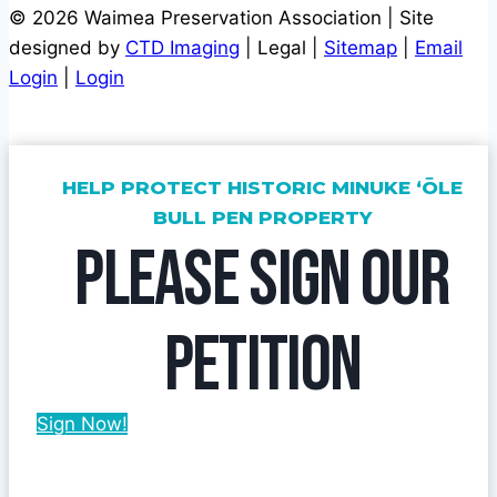
© 2026 Waimea Preservation Association | Site
designed by
CTD Imaging
| Legal |
Sitemap
|
Email
Login
|
Login
HELP PROTECT HISTORIC MINUKE ‘ŌLE
BULL PEN PROPERTY
PLEASE SIGN OUR
PETITION
Sign Now!