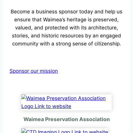
Become a business sponsor today and help us
ensure that Waimea’s heritage is preserved,
valued, and protected with its architecture,
stories, and historic resources by an engaged
community with a strong sense of citizenship.
Sponsor our mission
Waimea Preservation Association