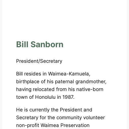
Bill Sanborn
President/Secretary
Bill resides in Waimea-Kamuela,
birthplace of his paternal grandmother,
having relocated from his native-born
town of Honolulu in 1987.
He is currently the President and
Secretary for the community volunteer
non-profit Waimea Preservation