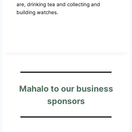
are, drinking tea and collecting and
building watches.
Mahalo to our business
sponsors