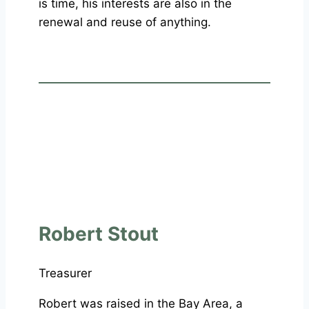
is time, his interests are also in the
renewal and reuse of anything.
Robert Stout
Treasurer
Robert was raised in the Bay Area, a