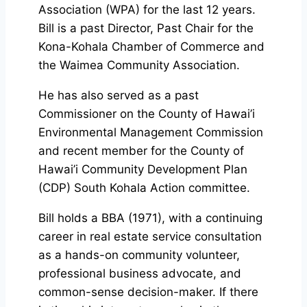
Association (WPA) for the last 12 years.
Bill is a past Director, Past Chair for the
Kona-Kohala Chamber of Commerce and
the Waimea Community Association.
He has also served as a past
Commissioner on the County of Hawai’i
Environmental Management Commission
and recent member for the County of
Hawai’i Community Development Plan
(CDP) South Kohala Action committee.
Bill holds a BBA (1971), with a continuing
career in real estate service consultation
as a hands-on community volunteer,
professional business advocate, and
common-sense decision-maker. If there