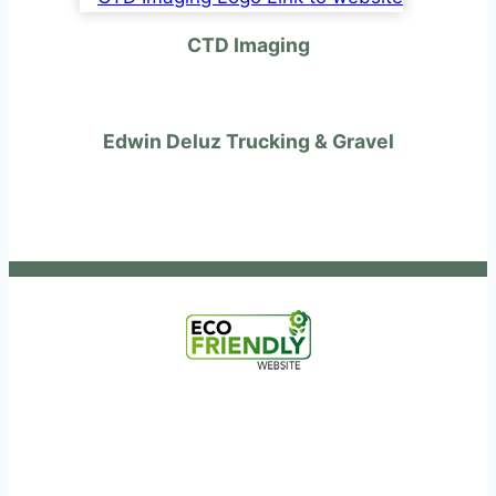
CTD Imaging
Edwin Deluz Trucking & Gravel