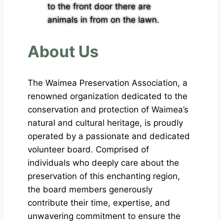
About Us
The Waimea Preservation Association, a
renowned organization dedicated to the
conservation and protection of Waimea’s
natural and cultural heritage, is proudly
operated by a passionate and dedicated
volunteer board. Comprised of
individuals who deeply care about the
preservation of this enchanting region,
the board members generously
contribute their time, expertise, and
unwavering commitment to ensure the