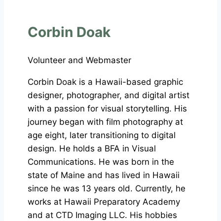
Corbin Doak
Volunteer and Webmaster
Corbin Doak is a Hawaii-based graphic
designer, photographer, and digital artist
with a passion for visual storytelling. His
journey began with film photography at
age eight, later transitioning to digital
design. He holds a BFA in Visual
Communications. He was born in the
state of Maine and has lived in Hawaii
since he was 13 years old. Currently, he
works at Hawaii Preparatory Academy
and at CTD Imaging LLC. His hobbies