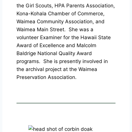
the Girl Scouts, HPA Parents Association,
Kona-Kohala Chamber of Commerce,
Waimea Community Association, and
Waimea Main Street. She was a
volunteer Examiner for the Hawaii State
Award of Excellence and Malcolm
Baldrige National Quality Award
programs. She is presently involved in
the archival project at the Waimea
Preservation Association.